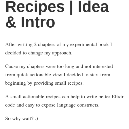
Recipes | Idea
& Intro
After writing 2 chapters of my experimental book I
decided to change my approach.
Cause my chapters were too long and not interested
from quick actionable view I decided to start from
beginning by providing small recipes.
A small actionable recipes can help to write better Elixir
code and easy to expose language constructs.
So why wait? :)