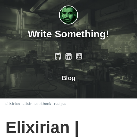
Write Something!
Blog
elixirian
·
elixir
·
cookbook
·
recipes
Elixirian |