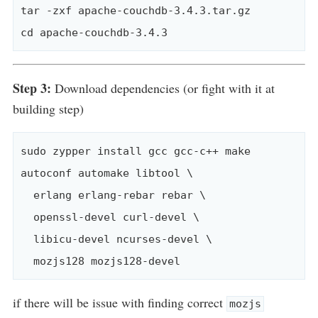
tar -zxf apache-couchdb-3.4.3.tar.gz

Step 3:
Download dependencies (or fight with it at
building step)
sudo zypper install gcc gcc-c++ make 
autoconf automake libtool \

  erlang erlang-rebar rebar \

  openssl-devel curl-devel \

  libicu-devel ncurses-devel \

if there will be issue with finding correct
mozjs