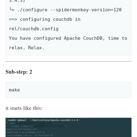
3.4.3)

└> ./configure --spidermonkey-version=128

==> configuring couchdb in 
rel/couchdb.config

You have configured Apache CouchDB, time to 
Sub-step: 2
it starts like this: