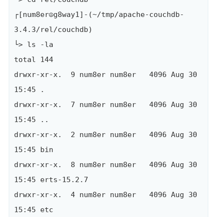
┌[num8er☮g8way1]-(~/tmp/apache-couchdb-
3.4.3/rel/couchdb)

└> ls -la

total 144

drwxr-xr-x.  9 num8er num8er   4096 Aug 30 
15:45 .

drwxr-xr-x.  7 num8er num8er   4096 Aug 30 
15:45 ..

drwxr-xr-x.  2 num8er num8er   4096 Aug 30 
15:45 bin

drwxr-xr-x.  8 num8er num8er   4096 Aug 30 
15:45 erts-15.2.7

drwxr-xr-x.  4 num8er num8er   4096 Aug 30 
15:45 etc
