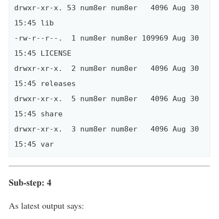
drwxr-xr-x. 53 num8er num8er   4096 Aug 30 
15:45 lib

-rw-r--r--.  1 num8er num8er 109969 Aug 30 
15:45 LICENSE

drwxr-xr-x.  2 num8er num8er   4096 Aug 30 
15:45 releases

drwxr-xr-x.  5 num8er num8er   4096 Aug 30 
15:45 share

drwxr-xr-x.  3 num8er num8er   4096 Aug 30 
Sub-step: 4
As latest output says: