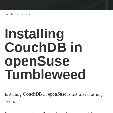
couchdb
·
opensuse
Installing
CouchDB in
openSuse
Tumbleweed
CouchDB
openSuse
Installing
in
is not trivial as may
seem.
If You google it you’ll find 2 most popular solutions: