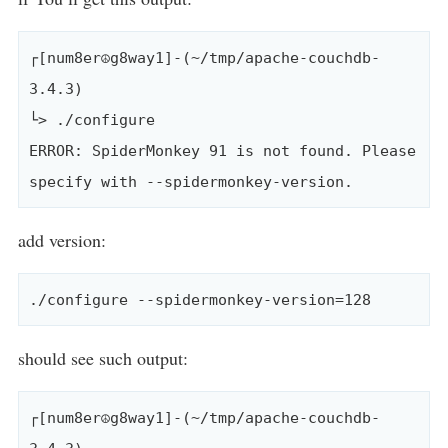
┌[num8er☮g8way1]-(~/tmp/apache-couchdb-
3.4.3)

└> ./configure 

ERROR: SpiderMonkey 91 is not found. Please 
add version:
should see such output:
┌[num8er☮g8way1]-(~/tmp/apache-couchdb-