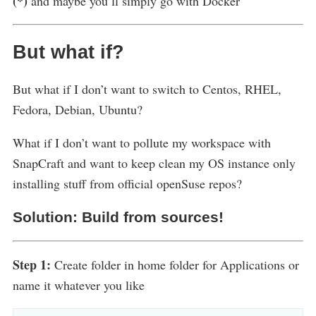
(*)
and maybe you’ll simply go with Docker
But what if?
But what if I don’t want to switch to Centos, RHEL,
Fedora, Debian, Ubuntu?
What if I don’t want to pollute my workspace with
SnapCraft and want to keep clean my OS instance only
installing stuff from official openSuse repos?
Solution: Build from sources!
Step 1:
Create folder in home folder for Applications or
name it whatever you like