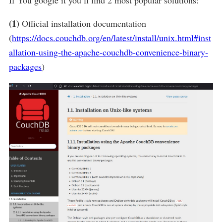
(1)
Official installation documentation
(
https://docs.couchdb.org/en/latest/install/unix.html#inst
allation-using-the-apache-couchdb-convenience-binary-
packages
)