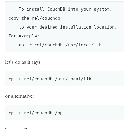
    To install CouchDB into your system, 
copy the rel/couchdb

    to your desired installation location. 
For example:

let’s do as it says:
or alternative: