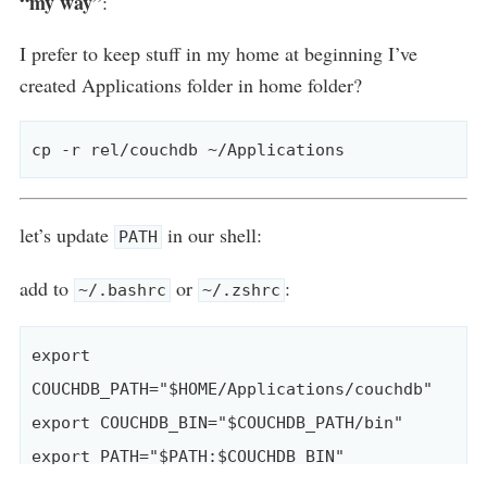
“my way”
:
I prefer to keep stuff in my home at beginning I’ve
created Applications folder in home folder?
let’s update
in our shell:
PATH
add to
or
:
~/.bashrc
~/.zshrc
export 
COUCHDB_PATH="$HOME/Applications/couchdb"

export COUCHDB_BIN="$COUCHDB_PATH/bin"
