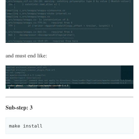
and must end like:
Sub-step: 3