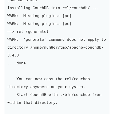
couchdb-3.4.3

Installing CouchDB into rel/couchdb/ ...

WARN:  Missing plugins: [pc]

WARN:  Missing plugins: [pc]

==> rel (generate)

WARN:  'generate' command does not apply to 
directory /home/num8er/tmp/apache-couchdb-
3.4.3

... done

    You can now copy the rel/couchdb 
directory anywhere on your system.

    Start CouchDB with ./bin/couchdb from 
within that directory.
