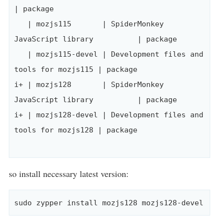
| package

   | mozjs115       | SpiderMonkey 
JavaScript library          | package

   | mozjs115-devel | Development files and 
tools for mozjs115 | package

i+ | mozjs128       | SpiderMonkey 
JavaScript library          | package

i+ | mozjs128-devel | Development files and 
tools for mozjs128 | package

so install necessary latest version: