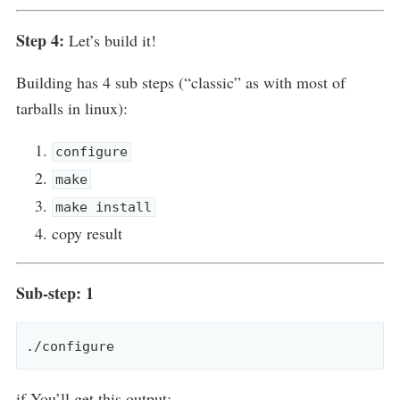
Step 4:
Let’s build it!
Building has 4 sub steps (“classic” as with most of
tarballs in linux):
configure
make
make install
copy result
Sub-step: 1
if You’ll get this output: