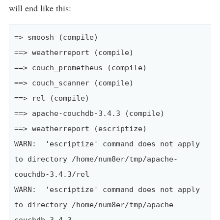
will end like this:
=> smoosh (compile)

==> weatherreport (compile)

==> couch_prometheus (compile)

==> couch_scanner (compile)

==> rel (compile)

==> apache-couchdb-3.4.3 (compile)

==> weatherreport (escriptize)

WARN:  'escriptize' command does not apply 
to directory /home/num8er/tmp/apache-
couchdb-3.4.3/rel

WARN:  'escriptize' command does not apply 
to directory /home/num8er/tmp/apache-