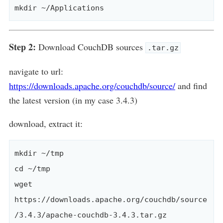
Step 2:
Download CouchDB sources
.tar.gz
navigate to url:
https://downloads.apache.org/couchdb/source/
and find
the latest version (in my case 3.4.3)
download, extract it:
mkdir ~/tmp

cd ~/tmp

wget 
https://downloads.apache.org/couchdb/source
/3.4.3/apache-couchdb-3.4.3.tar.gz
