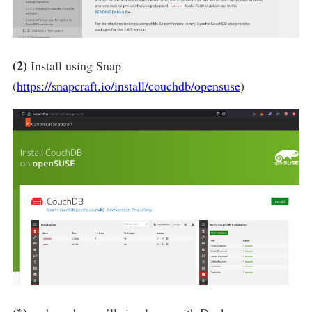
(2)
Install using Snap
(
https://snapcraft.io/install/couchdb/opensuse
)