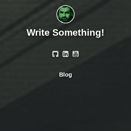
Write Something!
Blog