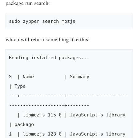
package run search:
which will return something like this:
Reading installed packages...

S  | Name           | Summary                                  
| Type

---+----------------+----------------------
--------------------+--------

   | libmozjs-115-0 | JavaScript's library                     
| package

i  | libmozjs-128-0 | JavaScript's library                     