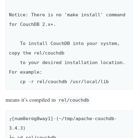
Notice: There is no 'make install' command 
for CouchDB 2.x+.

    To install CouchDB into your system, 
copy the rel/couchdb

    to your desired installation location. 
For example:

means it’s compiled in
rel/couchdb
┌[num8er☮g8way1]-(~/tmp/apache-couchdb-
3.4.3)

└> cd rel/couchdb 
